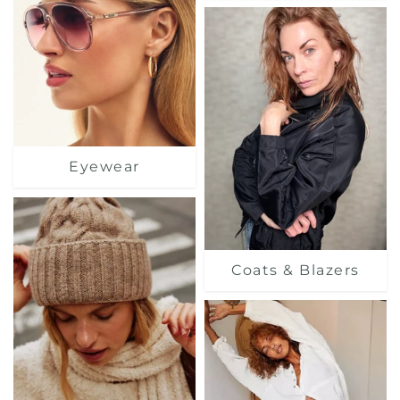
Eyewear
Coats & Blazers