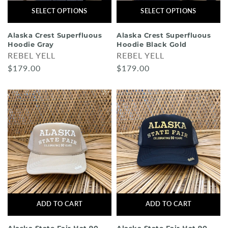
SELECT OPTIONS
SELECT OPTIONS
Alaska Crest Superfluous
Alaska Crest Superfluous
Hoodie Gray
Hoodie Black Gold
REBEL YELL
REBEL YELL
$179.00
$179.00
ADD TO CART
ADD TO CART