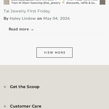
Tai Jewelry First Friday
By
Haley Lindow
on
May 04, 2026
Read more
→
VIEW MORE
Get the Scoop
Customer Care