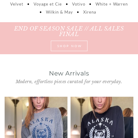
Velvet
•
Voyage et Cie
•
Votivo
•
White + Warren
Shorts
Sunglasses
•
Wilkin & May
•
Xirena
Socks
END OF SEASON SALE // ALL SALES
FINAL
Sleepwear
SHOP NOW
Blush AK Hoodies
New Arrivals
Modern, effortless pieces curated for your everyday.