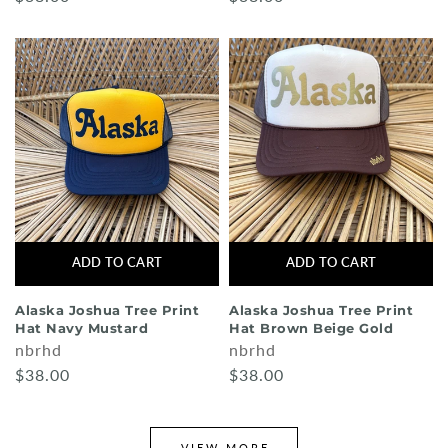
ADD TO CART
ADD TO CART
Alaska Joshua Tree Print
Alaska Joshua Tree Print
Hat Navy Mustard
Hat Brown Beige Gold
nbrhd
nbrhd
$38.00
$38.00
VIEW MORE