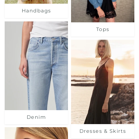
Handbags
Tops
Denim
Dresses & Skirts