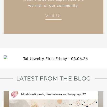
warmth of our community.
Visit Us
LATEST FROM THE BLOG