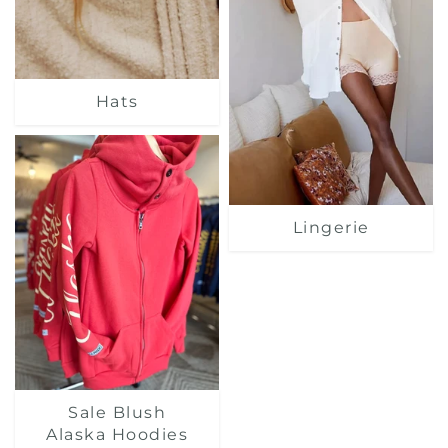
Hats
Lingerie
Sale Blush
Alaska Hoodies