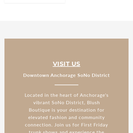
VISIT US
Downtown Anchorage SoNo District
Located in the heart of Anchorage's
vibrant SoNo District, Blush
Boutique is your destination for
elevated fashion and community
connection. Join us for First Friday
trunk shows and experience the