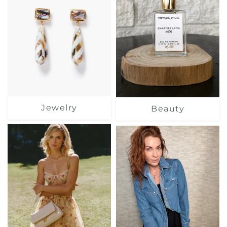
Jewelry
Beauty