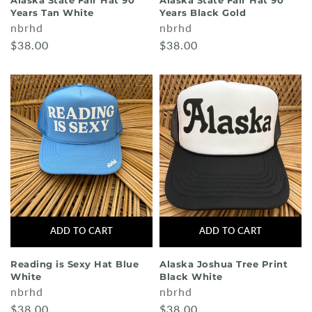
Alaska State Fair Hat 90
Alaska State Fair Hat 90
Years Tan White
Years Black Gold
nbrhd
nbrhd
$38.00
$38.00
ADD TO CART
ADD TO CART
Reading is Sexy Hat Blue
Alaska Joshua Tree Print
White
Black White
nbrhd
nbrhd
$38.00
$38.00