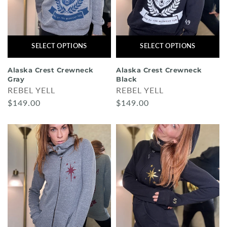
SELECT OPTIONS
SELECT OPTIONS
Alaska Crest Crewneck
Alaska Crest Crewneck
Gray
Black
REBEL YELL
REBEL YELL
$149.00
$149.00