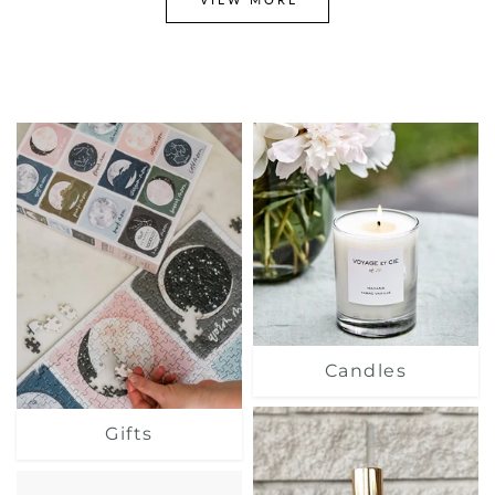
Candles
Gifts