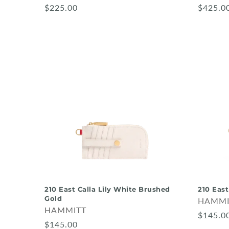
$225.00
$425.0
210 East Calla Lily White Brushed
210 East
Gold
HAMMI
HAMMITT
$145.0
$145.00