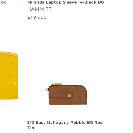
ack
Miranda Laptop Sleeve 14-Black BG
HAMMITT
$195.00
d
210 East Mahogany Pebble BG Red
Zip