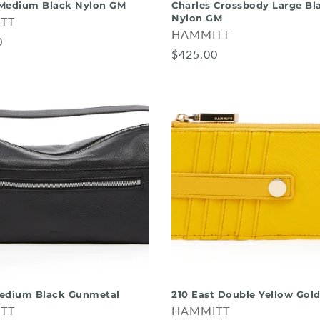
Medium Black Nylon GM
Charles Crossbody Large Bl
Nylon GM
TT
HAMMITT
0
$425.00
edium Black Gunmetal
210 East Double Yellow Gol
TT
HAMMITT