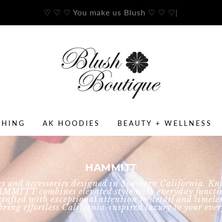
♡ ♡ ♡ You make us Blush ♡ ♡ ♡
|
THING
AK HOODIES
BEAUTY + WELLNESS
HAMMITT
and accessories designed in Southern California. Kno
AMMITT combines elevated style with everyday functio
is crafted with exceptional attention to detail and tim
ring effortless California-inspired luxury to your ev