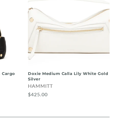
 Cargo
Doxie Medium Calla Lily White Gold
Silver
HAMMITT
$425.00