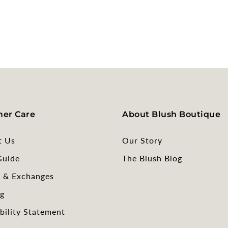
er Care
About Blush Boutique
t Us
Our Story
Guide
The Blush Blog
s & Exchanges
g
bility Statement