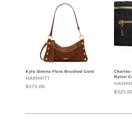
Kyle Sienna Flora Brushed Gold
Charles
Nylon C
HAMMITT
HAMMI
$375.00
$325.0