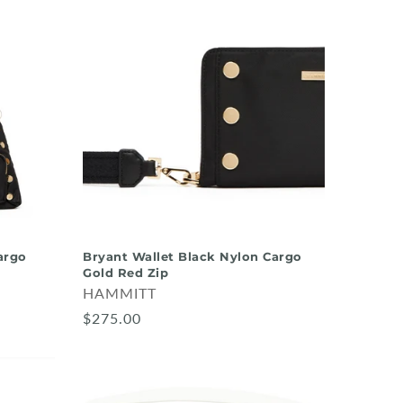
argo
Bryant Wallet Black Nylon Cargo
Gold Red Zip
HAMMITT
$275.00