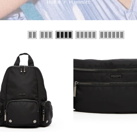
Home
Hammitt