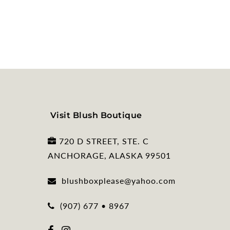
Visit Blush Boutique
720 D STREET, STE. C
ANCHORAGE, ALASKA 99501
blushboxplease@yahoo.com
(907) 677 • 8967