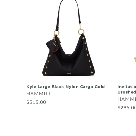
Kyle Large Black Nylon Cargo Gold
Invitati
Brushed
HAMMITT
HAMMI
$515.00
$295.0