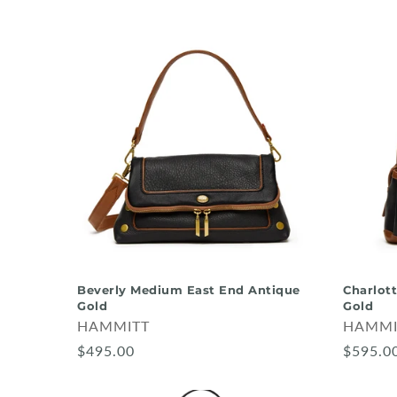
Beverly Medium East End Antique
Charlot
Gold
Gold
HAMMITT
HAMMI
$495.00
$595.0