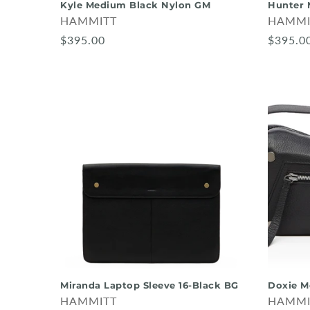
Kyle Medium Black Nylon GM
Hunter 
HAMMITT
HAMMI
$395.00
$395.0
Miranda Laptop Sleeve 16-Black BG
Doxie M
HAMMITT
HAMMI