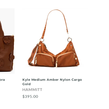
ora
Kyle Medium Amber Nylon Cargo
Gold
HAMMITT
$395.00