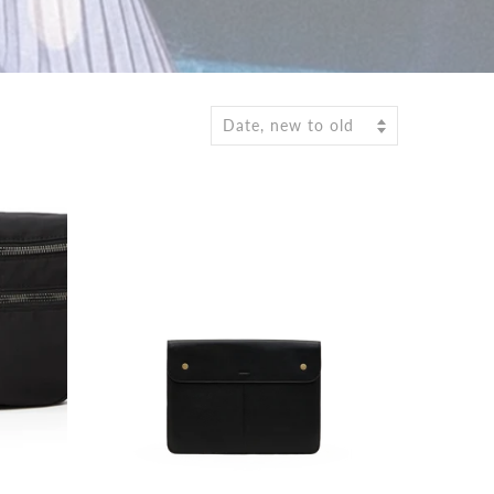
Date, new to old