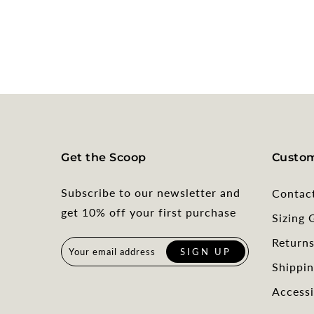
Get the Scoop
Custom
Subscribe to our newsletter and
Contac
get 10% off your first purchase
Sizing 
Return
Shippin
Accessi