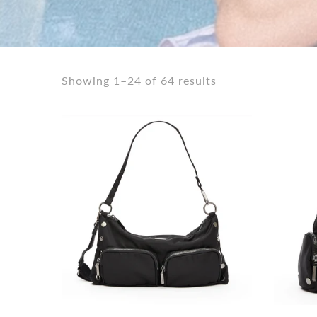
Shorts
Sunglasses
Socks
Showing 1–24 of 64 results
Sleepwear
Blush AK Hoodies