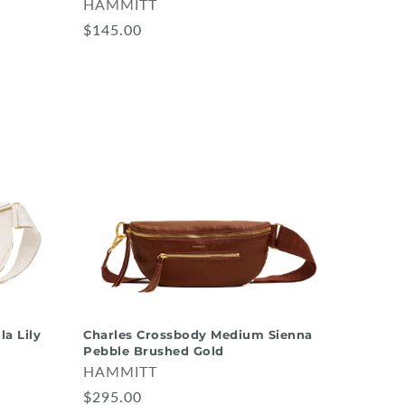
HAMMITT
$145.00
la Lily
Charles Crossbody Medium Sienna
Pebble Brushed Gold
HAMMITT
$295.00