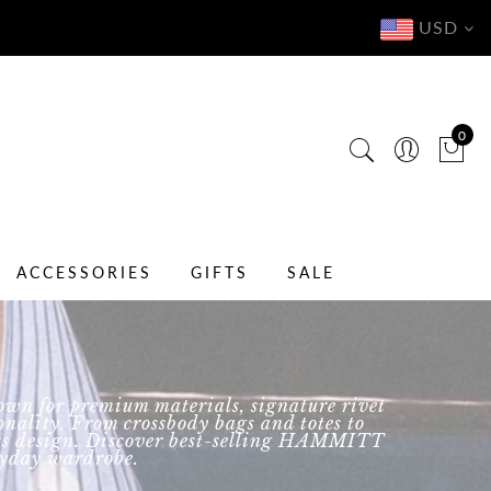
USD
0
ACCESSORIES
GIFTS
SALE
wn for premium materials, signature rivet
nality. From crossbody bags and totes to
eless design. Discover best-selling HAMMITT
eryday wardrobe.