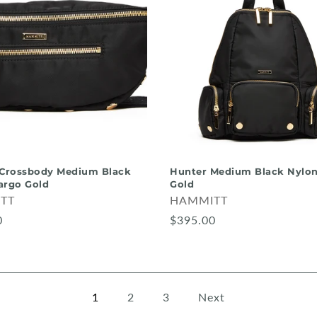
 Crossbody Medium Black
Hunter Medium Black Nylon
argo Gold
Gold
TT
HAMMITT
0
$395.00
1
2
3
Next