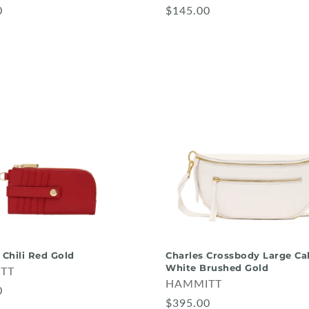
0
$145.00
 Chili Red Gold
Charles Crossbody Large Cal
White Brushed Gold
TT
HAMMITT
0
$395.00