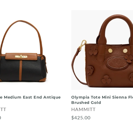
te Medium East End Antique
Olympia Tote Mini Sienna Fl
Brushed Gold
TT
HAMMITT
0
$425.00