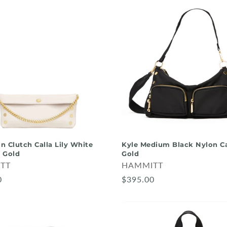
on Clutch Calla Lily White
Kyle Medium Black Nylon C
 Gold
Gold
TT
HAMMITT
0
$395.00