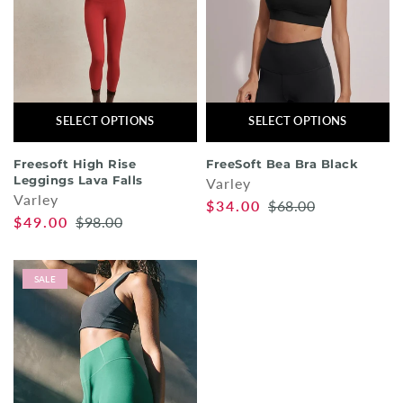
SELECT OPTIONS
SELECT OPTIONS
Freesoft High Rise
FreeSoft Bea Bra Black
Leggings Lava Falls
Varley
Varley
$34.00
$68.00
$49.00
$98.00
SALE