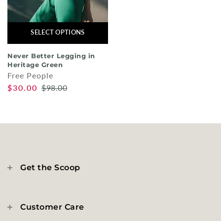
SELECT OPTIONS
Never Better Legging in
Heritage Green
Free People
$30.00
$98.00
Get the Scoop
Customer Care