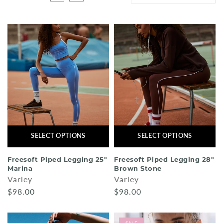
Shorts
Sunglasses
Socks
Sleepwear
Blush AK Hoodies
SELECT OPTIONS
SELECT OPTIONS
Freesoft Piped Legging 25"
Freesoft Piped Legging 28"
Marina
Brown Stone
Varley
Varley
$98.00
$98.00