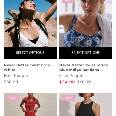
SALE
SELECT OPTIONS
SELECT OPTIONS
Never Better Twist Crop
Never Better Twist Stripe
White
Blue Indigo Bandana
Free People
Free People
$58.00
$54.00
$68.00
SALE
SALE