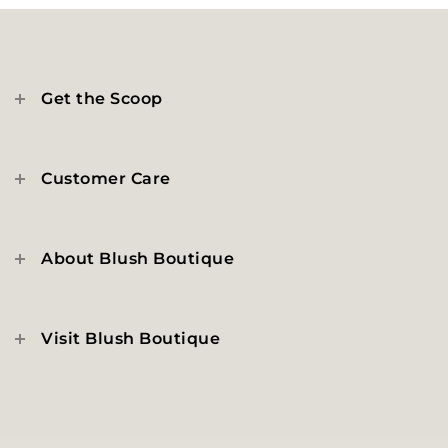
Get the Scoop
Customer Care
About Blush Boutique
Visit Blush Boutique