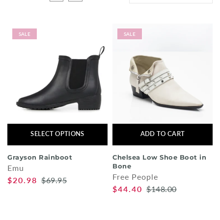
Shorts
Sunglasses
SALE
SALE
Socks
Sleepwear
Blush AK Hoodies
SELECT OPTIONS
ADD TO CART
Grayson Rainboot
Chelsea Low Shoe Boot in
Bone
Emu
Free People
$20.98
$69.95
$44.40
$148.00