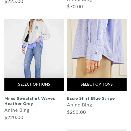
$225.00
$70.00
SELECT OPTIONS
SELECT OPTIONS
Miles Sweatshirt Waves
Essie Shirt Blue Stripe
Heather Grey
Anine Bing
Anine Bing
$250.00
$220.00