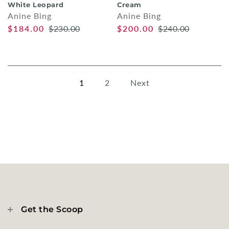
White Leopard
Cream
Anine Bing
Anine Bing
$184.00
$230.00
$200.00
$240.00
1
2
Next
Get the Scoop