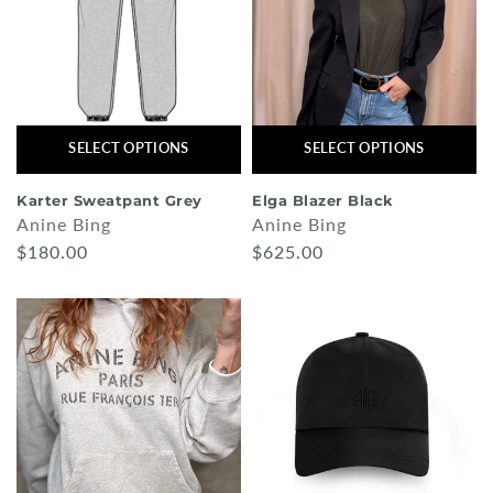
SELECT OPTIONS
SELECT OPTIONS
Karter Sweatpant Grey
Elga Blazer Black
Anine Bing
Anine Bing
$180.00
$625.00