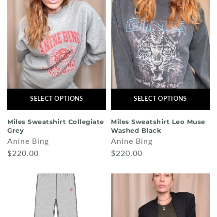
SELECT OPTIONS
SELECT OPTIONS
Miles Sweatshirt Collegiate
Miles Sweatshirt Leo Muse
Grey
Washed Black
Anine Bing
Anine Bing
$220.00
$220.00