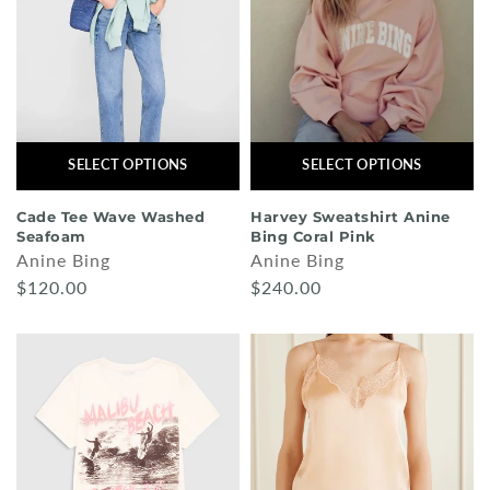
SELECT OPTIONS
SELECT OPTIONS
Cade Tee Wave Washed
Harvey Sweatshirt Anine
Seafoam
Bing Coral Pink
Anine Bing
Anine Bing
$120.00
$240.00