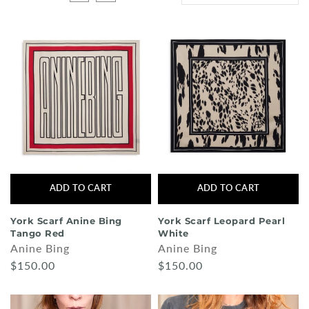
Shorts
Sunglasses
Socks
Sleepwear
Blush AK Hoodies
ADD TO CART
ADD TO CART
York Scarf Anine Bing
York Scarf Leopard Pearl
Tango Red
White
Anine Bing
Anine Bing
$150.00
$150.00