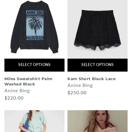
SELECT OPTIONS
SELECT OPTIONS
Miles Sweatshirt Palm
Kam Short Black Lace
Washed Black
Anine Bing
Anine Bing
$250.00
$220.00