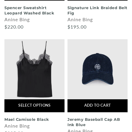
Spencer Sweatshirt
Signature Link Braided Belt
Leopard Washed Black
Fig
Anine Bing
Anine Bing
$220.00
$195.00
SELECT OPTIONS
ADD TO CART
Mael Camisole Black
Jeremy Baseball Cap AB
Ink Blue
Anine Bing
Anine Bing