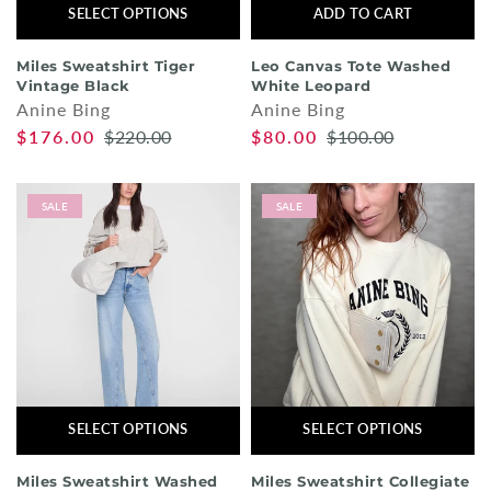
SELECT OPTIONS
ADD TO CART
Miles Sweatshirt Tiger
Leo Canvas Tote Washed
Vintage Black
White Leopard
Anine Bing
Anine Bing
$176.00
$220.00
$80.00
$100.00
SALE
SALE
SELECT OPTIONS
SELECT OPTIONS
Miles Sweatshirt Washed
Miles Sweatshirt Collegiate