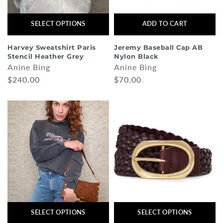
SELECT OPTIONS
ADD TO CART
Harvey Sweatshirt Paris
Jeremy Baseball Cap AB
Stencil Heather Grey
Nylon Black
Anine Bing
Anine Bing
$240.00
$70.00
SELECT OPTIONS
SELECT OPTIONS