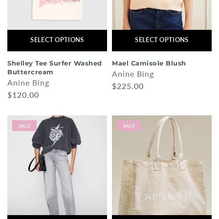
SELECT OPTIONS
SELECT OPTIONS
Shelley Tee Surfer Washed
Mael Camisole Blush
Buttercream
Anine Bing
Anine Bing
$225.00
$120.00
SALE
SALE