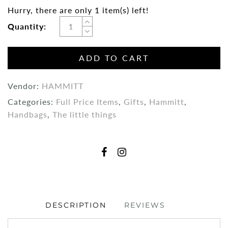
Hurry, there are only 1 item(s) left!
Quantity:
ADD TO CART
Vendor:
HAMMITT
Categories:
Full Price Items
,
Gifts
,
Hammitt
,
Handbags
,
The little things
DESCRIPTION
REVIEWS