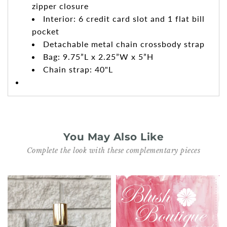
zipper closure
Interior: 6 credit card slot and 1 flat bill
pocket
Detachable metal chain crossbody strap
Bag: 9.75”L x 2.25”W x 5”H
Chain strap: 40"L
You May Also Like
Complete the look with these complementary pieces