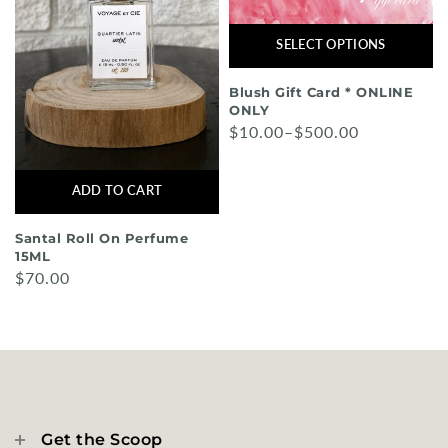
SELECT OPTIONS
Blush Gift Card * ONLINE
ONLY
$10.00–$500.00
ADD TO CART
Santal Roll On Perfume
15ML
$70.00
Get the Scoop