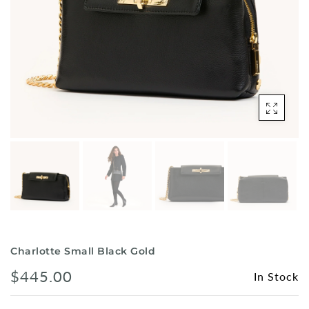
Shorts
Sunglasses
Socks
Sleepwear
Blush AK Hoodies
Charlotte Small Black Gold
$445.00
In Stock