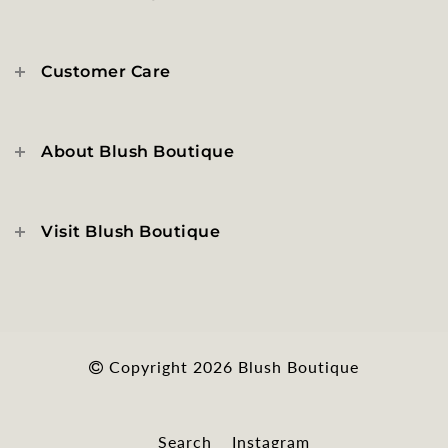
Customer Care
About Blush Boutique
Visit Blush Boutique
Copyright 2026
Blush Boutique
Search
Instagram