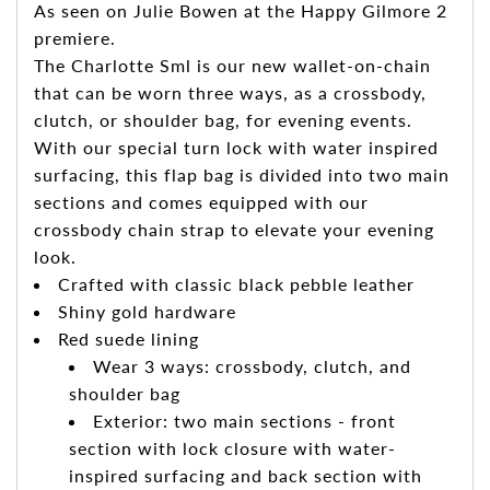
As seen on Julie Bowen at the Happy Gilmore 2
premiere.
The Charlotte Sml is our new wallet-on-chain
that can be worn three ways, as a crossbody,
clutch, or shoulder bag, for evening events.
With our special turn lock with water inspired
surfacing, this flap bag is divided into two main
sections and comes equipped with our
crossbody chain strap to elevate your evening
look.
Crafted with classic black pebble leather
Shiny gold hardware
Red suede lining
Wear 3 ways: crossbody, clutch, and
shoulder bag
Exterior: two main sections - front
section with lock closure with water-
inspired surfacing and back section with