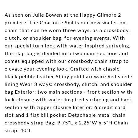
As seen on Julie Bowen at the Happy Gilmore 2
premiere. The Charlotte Sml is our new wallet-on-
chain that can be worn three ways, as a crossbody,
clutch, or shoulder bag, for evening events. With
our special turn lock with water inspired surfacing,
this flap bag is divided into two main sections and
comes equipped with our crossbody chain strap to
elevate your evening look. Crafted with classic
black pebble leather Shiny gold hardware Red suede
lining Wear 3 ways: crossbody, clutch, and shoulder
bag Exterior: two main sections - front section with
lock closure with water-inspired surfacing and back
section with zipper closure Interior: 6 credit card
slot and 1 flat bill pocket Detachable metal chain
crossbody strap Bag: 9.75”L x 2.25”W x 5”H Chain
strap: 40"L