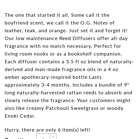
The one that started it all. Some call it the
boyfriend scent, we call it the O.G. Notes of
leather, teak, and orange. Just set it and forget it!
Our low maintenance Reed Diffusers offer all-day
fragrance with no match necessary. Perfect for
living room nooks or as a bookshelf companion.
Each diffuser contains a 3.5 fl oz blend of naturally-
derived and man-made fragrance oils in a 4 oz
amber apothecary-inspired bottle Lasts
approximately 3-4 months. Includes a bundle of 9"
long naturally-harvested rattan reeds to absorb and
slowly release the fragrance. Your customers might
also like creamy Patchouli Sweetgrass or woody
Enoki Cedar.
Hurry, there are only 6 item(s) left!