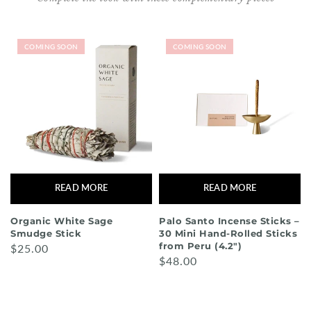
COMING SOON
COMING SOON
READ MORE
READ MORE
Organic White Sage
Palo Santo Incense Sticks –
Smudge Stick
30 Mini Hand-Rolled Sticks
from Peru (4.2")
$25.00
$48.00