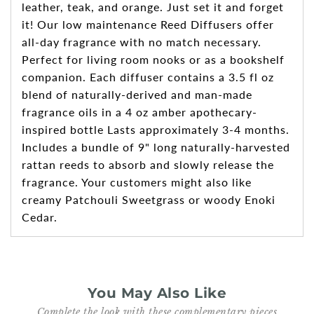
leather, teak, and orange. Just set it and forget
it! Our low maintenance Reed Diffusers offer
all-day fragrance with no match necessary.
Perfect for living room nooks or as a bookshelf
companion. Each diffuser contains a 3.5 fl oz
blend of naturally-derived and man-made
fragrance oils in a 4 oz amber apothecary-
inspired bottle Lasts approximately 3-4 months.
Includes a bundle of 9" long naturally-harvested
rattan reeds to absorb and slowly release the
fragrance. Your customers might also like
creamy Patchouli Sweetgrass or woody Enoki
Cedar.
You May Also Like
Complete the look with these complementary pieces