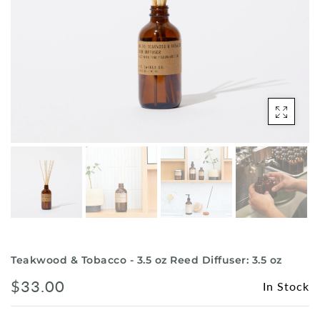
Shorts
Sunglasses
Socks
Sleepwear
Blush AK Hoodies
Teakwood & Tobacco - 3.5 oz Reed Diffuser: 3.5 oz
$33.00
In Stock