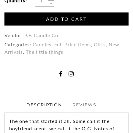
Quantity:
ADD TO CART
Vendor:
P.F. Candle Co.
Categories:
Candles
,
Full Price Items
,
Gifts
,
New
Arrivals
,
The little things
DESCRIPTION
REVIEWS
The one that started it all. Some call it the
boyfriend scent, we call it the O.G. Notes of