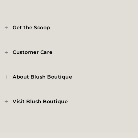
Get the Scoop
Customer Care
About Blush Boutique
Visit Blush Boutique