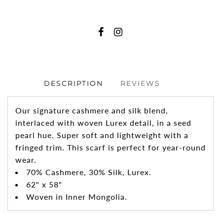
DESCRIPTION
REVIEWS
Our signature cashmere and silk blend,
interlaced with woven Lurex detail, in a seed
pearl hue. Super soft and lightweight with a
fringed trim. This scarf is perfect for year-round
wear.
70% Cashmere, 30% Silk, Lurex.
62" x 58"
Woven in Inner Mongolia.