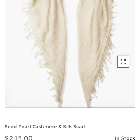
Shorts
Sunglasses
Socks
Sleepwear
Blush AK Hoodies
Seed Pearl Cashmere & Silk Scarf
$245.00
In Stock