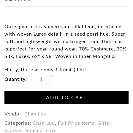
Our signature cashmere and silk blend, interlaced
with woven Lurex detail, in a seed pearl hue. Super
soft and lightweight with a fringed trim. This scarf
is perfect for year-round wear. 70% Cashmere, 30%
Silk, Lurex. 62" x 58" Woven in Inner Mongolia.
Hurry, there are only 1 item(s) left!
Quantity:
ADD TO CART
Vendor:
Chan Luu
Categories:
Chan Luu
,
Full Price Items
,
Gifts
,
Scarves
,
Summer Love