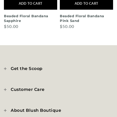
ADD TO CART
ADD TO CART
Beaded Floral Bandana
Beaded Floral Bandana
Sapphire
Pink Sand
$50.00
$50.00
Get the Scoop
Customer Care
About Blush Boutique