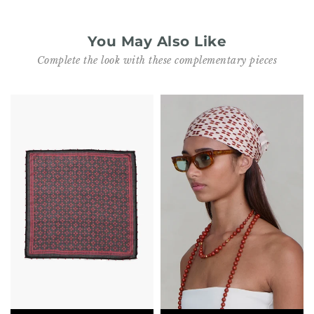
You May Also Like
Complete the look with these complementary pieces