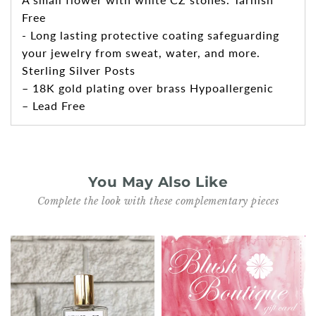
Free
- Long lasting protective coating safeguarding
your jewelry from sweat, water, and more.
Sterling Silver Posts
– 18K gold plating over brass Hypoallergenic
– Lead Free
You May Also Like
Complete the look with these complementary pieces