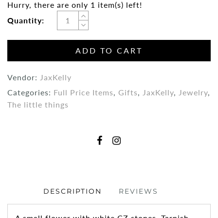
Hurry, there are only 1 item(s) left!
Quantity:
ADD TO CART
Vendor:
JaxKelly
Categories:
Full Price Items
,
Gifts
,
JaxKelly
,
Jewelry
,
The little things
DESCRIPTION
REVIEWS
A small flower with white CZ stones. Tarnish