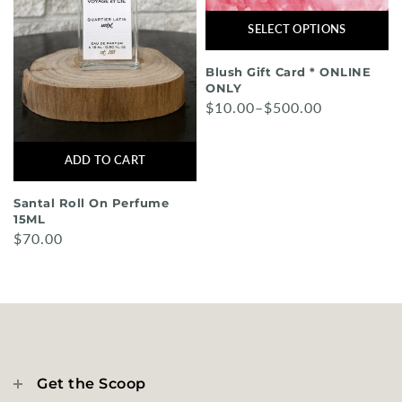
SELECT OPTIONS
Blush Gift Card * ONLINE
ONLY
$10.00–$500.00
ADD TO CART
Santal Roll On Perfume
15ML
$70.00
Get the Scoop