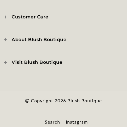
Customer Care
About Blush Boutique
Visit Blush Boutique
Copyright 2026
Blush Boutique
Search
Instagram