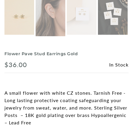
Flower Pave Stud Earrings Gold
$36.00
In Stock
A small flower with white CZ stones. Tarnish Free -
Long lasting protective coating safeguarding your
jewelry from sweat, water, and more. Sterling Silver
Posts – 18K gold plating over brass Hypoallergenic
– Lead Free