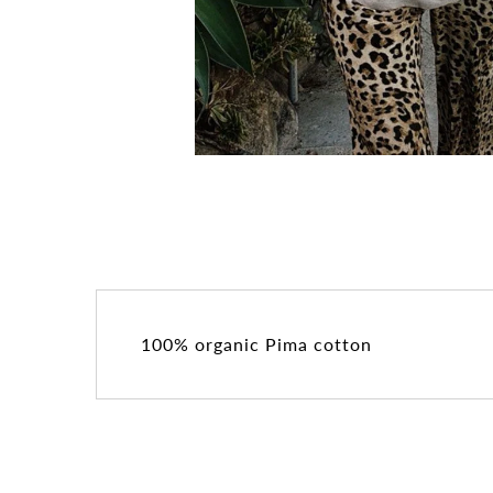
100% organic Pima cotton