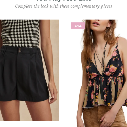
Complete the look with these complementary pieces
SALE