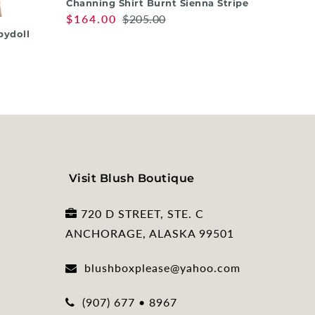
Channing Shirt Burnt Sienna Stripe
Nora T
$164.00
$205.00
$158.
bydoll
Visit Blush Boutique
720 D STREET, STE. C
ANCHORAGE, ALASKA 99501
blushboxplease@yahoo.com
(907) 677 • 8967