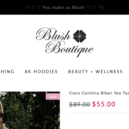
♡ ♡ ♡ You make us Blush ♡ ♡ ♡
|
THING
AK HOODIES
BEAUTY + WELLNESS
Coco Cantina Biker Tee T
SALE
$89.00
$55.00