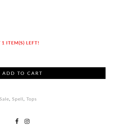
n
1 ITEM(S) LEFT!
ADD TO CART
Sale
,
Spell
,
Tops