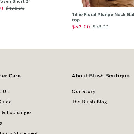
oven Short 3"
00
$128.00
Tillie Floral Plunge Neck Ba
top
$62.00
$78.00
er Care
About Blush Boutique
t Us
Our Story
Guide
The Blush Blog
s & Exchanges
g
bility Statement