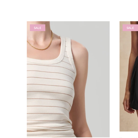
SALE
SALE