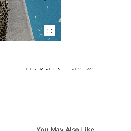
DESCRIPTION
REVIEWS
You May Also Like