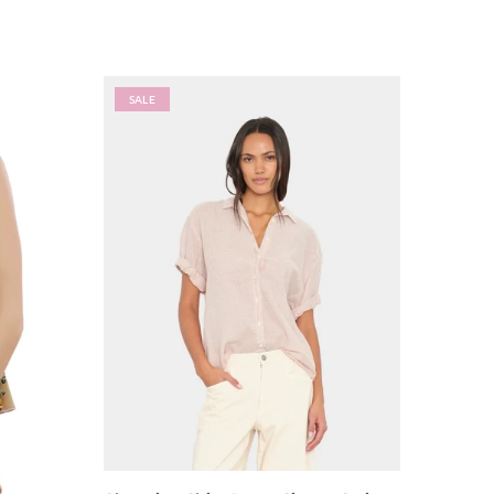
SALE
SALE