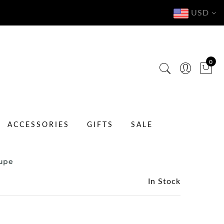
USD
0
ACCESSORIES
GIFTS
SALE
aupe
In Stock