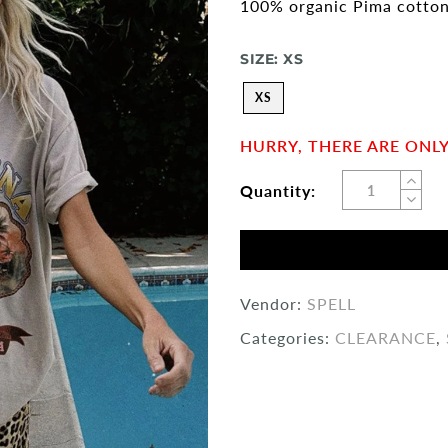
100% organic Pima cotto
SIZE:
XS
XS
HURRY, THERE ARE ONLY 
Quantity:
Vendor:
SPELL
Categories:
CLEARANCE
,