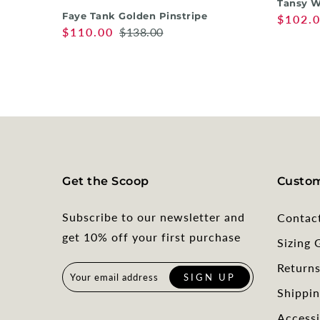
Tansy W
Faye Tank Golden Pinstripe
$102.
$110.00
$138.00
Get the Scoop
Custom
Subscribe to our newsletter and
Contac
get 10% off your first purchase
Sizing 
Return
Shippin
Accessi