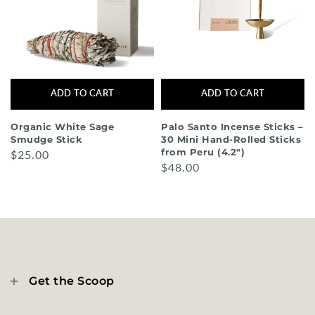
ADD TO CART
ADD TO CART
Organic White Sage
Palo Santo Incense Sticks –
Smudge Stick
30 Mini Hand-Rolled Sticks
from Peru (4.2")
$25.00
$48.00
Get the Scoop