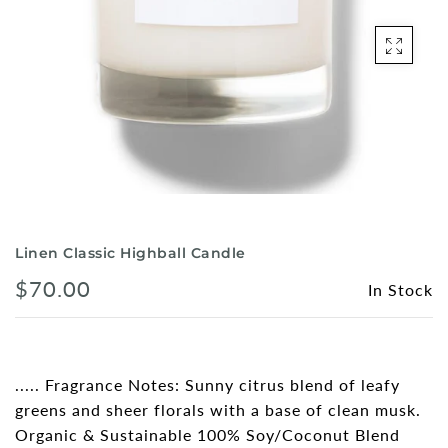
Shorts
Sunglasses
Socks
Sleepwear
Blush AK Hoodies
Linen Classic Highball Candle
$70.00
In Stock
..... Fragrance Notes: Sunny citrus blend of leafy
greens and sheer florals with a base of clean musk.
Organic & Sustainable 100% Soy/Coconut Blend