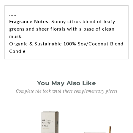
.....
Fragrance Notes:
Sunny citrus blend of leafy
greens and sheer florals with a base of clean
musk.
Organic & Sustainable 100% Soy/Coconut Blend
Candle
You May Also Like
Complete the look with these complementary pieces