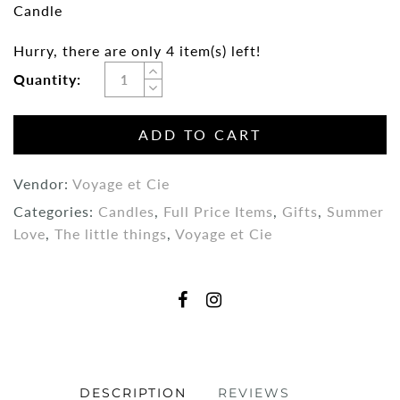
Candle
Hurry, there are only 4 item(s) left!
Quantity:
ADD TO CART
Vendor:
Voyage et Cie
Categories:
Candles
,
Full Price Items
,
Gifts
,
Summer
Love
,
The little things
,
Voyage et Cie
DESCRIPTION
REVIEWS