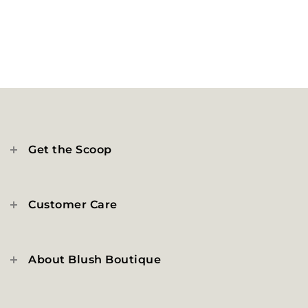
Get the Scoop
Customer Care
About Blush Boutique