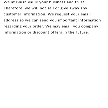
We at Blush value your business and trust.
Therefore, we will not sell or give away any
Shorts
Sunglasses
customer information. We request your email
Socks
address so we can send you important information
regarding your order. We may email you company
Sleepwear
information or discount offers in the future.
Blush AK Hoodies