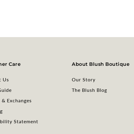
er Care
About Blush Boutique
t Us
Our Story
Guide
The Blush Blog
s & Exchanges
g
bility Statement