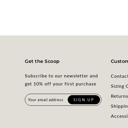
Get the Scoop
Custom
Subscribe to our newsletter and
Contac
get 10% off your first purchase
Sizing 
Return
Shippin
Accessi