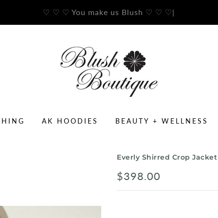
♡ ♡ ♡ You make us Blush ♡ ♡ ♡
|
THING
AK HOODIES
BEAUTY + WELLNESS
Everly Shirred Crop Jacket
$398.00