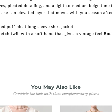
eeves, pleated detailing, and a light-to-medium beige ton
r ease—an elevated layer that moves with you season afte
d puff pleat long sleeve shirt jacket
tch twill with a soft hand that gives a vintage feel
Bod
You May Also Like
Complete the look with these complementary pieces