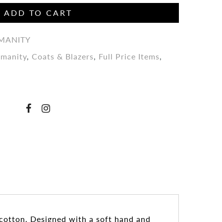
ADD TO CART
UMANITY
umanity
,
Coats & Blazers
,
Full Price Items
,
 cotton. Designed with a soft hand and