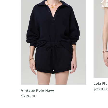
Lola Fl
$298.0
Vintage Polo Navy
$228.00