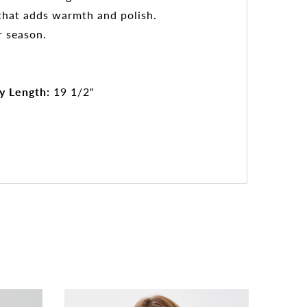
e that adds warmth and polish.
r season.
y Length:
19 1/2"