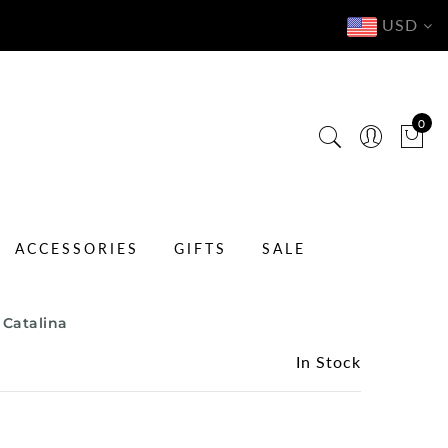
USD
0
ACCESSORIES
GIFTS
SALE
 Catalina
In Stock