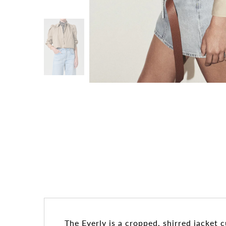
The Everly is a cropped, shirred jacket