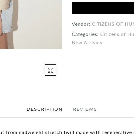
Vendor:
CITIZENS OF H
Categories:
Citizens of H
New Arrivals
DESCRIPTION
REVIEWS
 cut from midweight stretch twill made with regenerative