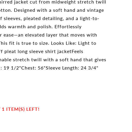
hirred jacket cut from midweight stretch twill
tton. Designed with a soft hand and vintage
ff sleeves, pleated detailing, and a light-to-
ds warmth and polish. Effortlessly
or ease—an elevated layer that moves with
is fit is true to size. Looks Like: Light to
 pleat long sleeve shirt jacketFeels
able stretch twill with a soft hand that gives
h: 19 1/2"Chest: 56"Sleeve Length: 24 3/4"
1 ITEM(S) LEFT!