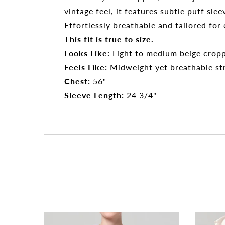
vintage feel, it features subtle puff sl
Effortlessly breathable and tailored fo
This fit is true to size.
Looks Like:
Light to medium beige croppe
Feels Like:
Midweight yet breathable stre
Chest:
56"
Sleeve Length:
24 3/4"