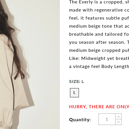
The Everly is a cropped, s
made with regenerative co
feel, it features subtle pu
medium beige tone that ad
breathable and tailored f
you season after season. Th
medium beige cropped puff
Like: Midweight yet breath
a vintage feel Body Lengt
SIZE:
L
L
HURRY, THERE ARE ONLY 
Quantity: