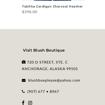
Tabitha Cardigan Charcoal Heather
$398.00
Visit Blush Boutique
720 D STREET, STE. C
ANCHORAGE, ALASKA 99501
blushboxplease@yahoo.com
(907) 677 • 8967