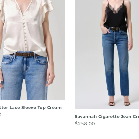
utter Lace Sleeve Top Cream
0
Savannah Cigarette Jean Cr
$258.00