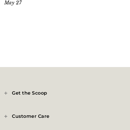
May 27
Get the Scoop
Customer Care