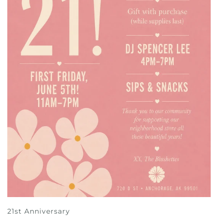
21st Anniversary