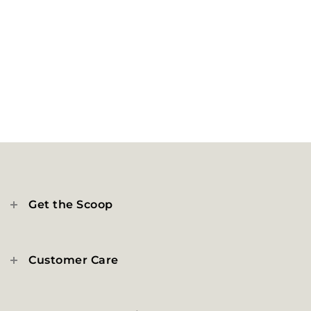
Get the Scoop
Customer Care