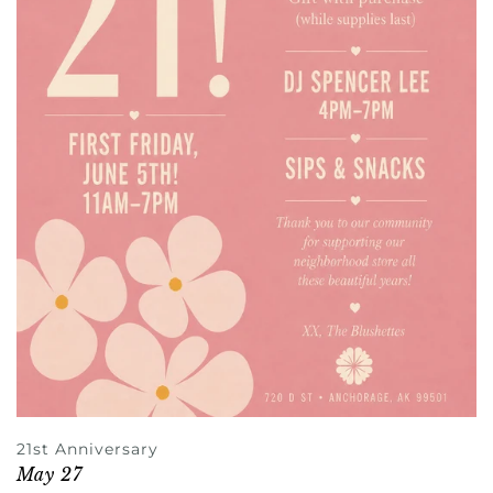
21st Anniversary
May 27