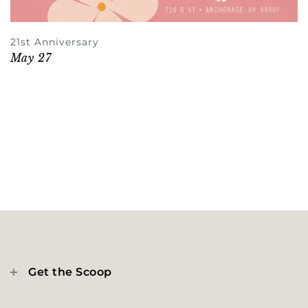
21st Anniversary
May 27
Get the Scoop