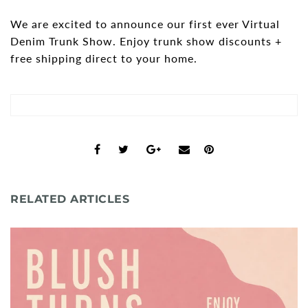
We are excited to announce our first ever Virtual
Shorts
Sunglasses
Denim Trunk Show. Enjoy trunk show discounts +
Socks
free shipping direct to your home.
Sleepwear
Blush AK Hoodies
RELATED ARTICLES